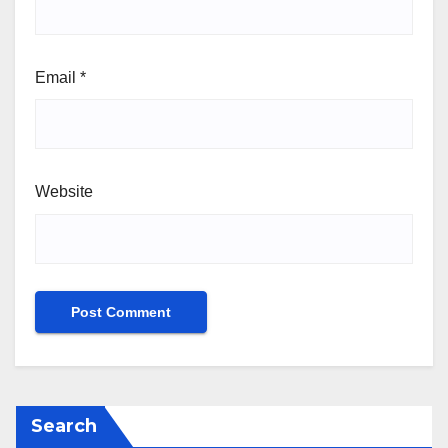
Email
*
Website
Search