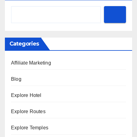
Categories
Affiliate Marketing
Blog
Explore Hotel
Explore Routes
Explore Temples