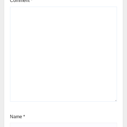
Comment
*
Name
*