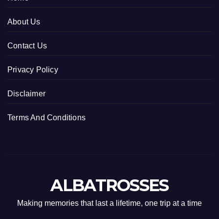
About Us
Contact Us
Privacy Policy
Disclaimer
Terms And Conditions
ALBATROSSES
Making memories that last a lifetime, one trip at a time