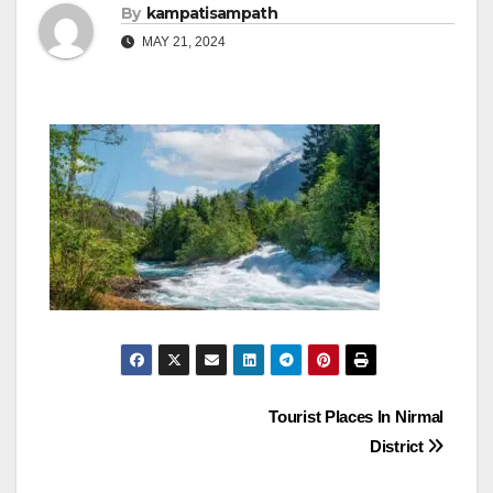
By
kampatisampath
MAY 21, 2024
Post
Tourist Places In Nirmal
District
navigation