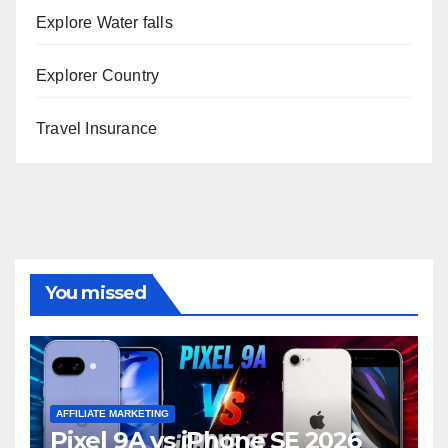
Explore Water falls
Explorer Country
Travel Insurance
You missed
AFFILIATE MARKETING
Pixel 9A vs iPhone SE 2026