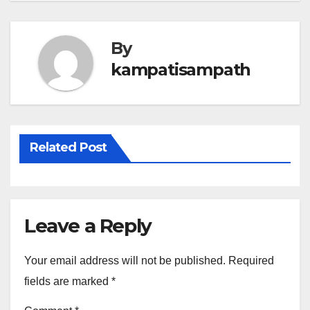
By
kampatisampath
Related Post
Leave a Reply
Your email address will not be published.
Required
fields are marked
*