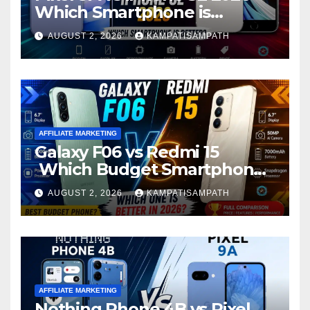
Which Smartphone is
Better?
AUGUST 2, 2026
KAMPATISAMPATH
AFFILIATE MARKETING
Galaxy F06 vs Redmi 15
Which Budget Smartphone
Is Better in 2026?
AUGUST 2, 2026
KAMPATISAMPATH
AFFILIATE MARKETING
Nothing Phone 4B vs Pixel