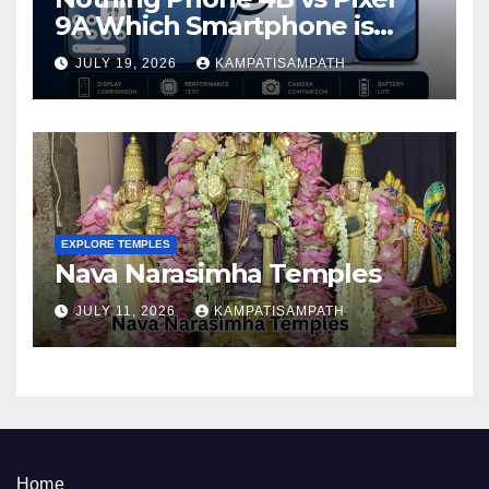
9A Which Smartphone is
Better in 2026?
JULY 19, 2026
KAMPATISAMPATH
EXPLORE TEMPLES
Nava Narasimha Temples
JULY 11, 2026
KAMPATISAMPATH
Home