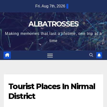
Skip
Fri. Aug 7th, 2026
to
content
ALBATROSSES
Making memories that last a lifetime, one trip at a
time
Tourist Places In Nirmal
District