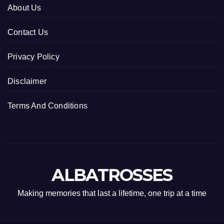
About Us
Contact Us
Privacy Policy
Disclaimer
Terms And Conditions
ALBATROSSES
Making memories that last a lifetime, one trip at a time