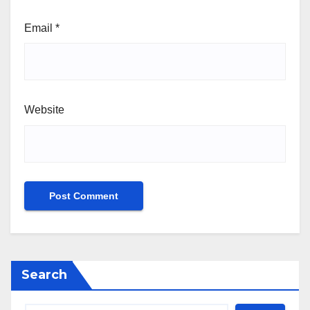
Email
*
Website
Search