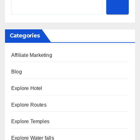
Categories
Affiliate Marketing
Blog
Explore Hotel
Explore Routes
Explore Temples
Explore Water falls