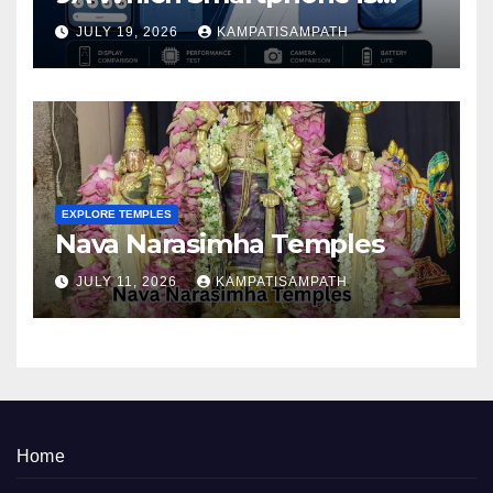
Better in 2026?
JULY 19, 2026
KAMPATISAMPATH
EXPLORE TEMPLES
Nava Narasimha Temples
JULY 11, 2026
KAMPATISAMPATH
Home