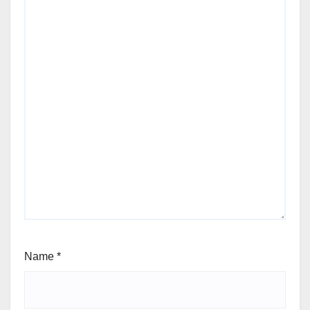
Name
*