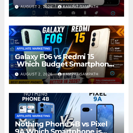
Better?
AUGUST 2, 2026
KAMPATISAMPATH
AFFILIATE MARKETING
Galaxy F06 vs Redmi 15
Which Budget Smartphone
Is Better in 2026?
AUGUST 2, 2026
KAMPATISAMPATH
AFFILIATE MARKETING
Nothing Phone 4B vs Pixel
9A Which Smartphone is