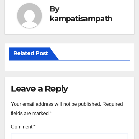
By
kampatisampath
Related Post
Leave a Reply
Your email address will not be published.
Required
fields are marked
*
Comment
*