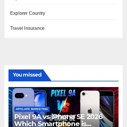
Explorer Country
Travel Insurance
You missed
AFFILIATE MARKETING
Pixel 9A vs iPhone SE 2026
Which Smartphone is