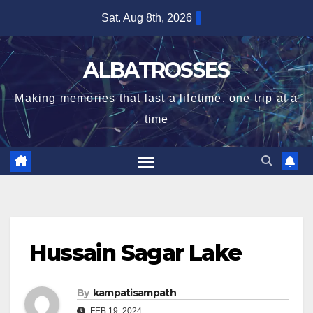
Skip
Sat. Aug 8th, 2026
to
content
ALBATROSSES
Making memories that last a lifetime, one trip at a
time
Hussain Sagar Lake
By
kampatisampath
FEB 19, 2024