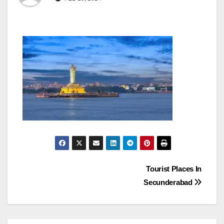
Post
Tourist Places In
Secunderabad
navigation