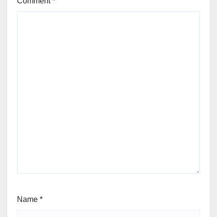
Comment
*
Name
*