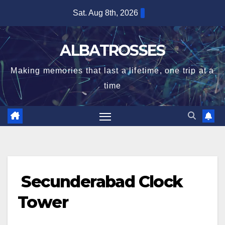
Skip
Sat. Aug 8th, 2026
to
content
ALBATROSSES
Making memories that last a lifetime, one trip at a
time
Secunderabad Clock
Tower