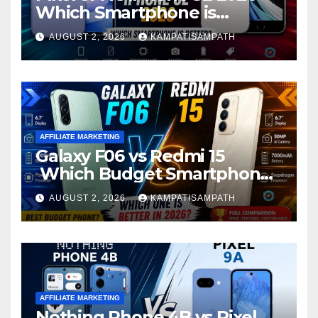
Which Smartphone is
Better?
AUGUST 2, 2026
KAMPATISAMPATH
AFFILIATE MARKETING
Galaxy F06 vs Redmi 15
Which Budget Smartphone
Is Better in 2026?
AUGUST 2, 2026
KAMPATISAMPATH
AFFILIATE MARKETING
Nothing Phone 4B vs Pixel