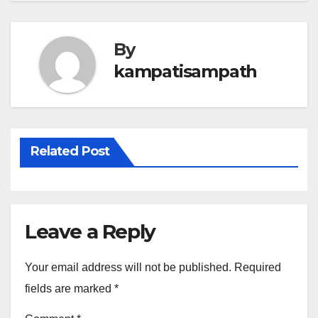
By
kampatisampath
Related Post
Leave a Reply
Your email address will not be published.
Required
fields are marked
*