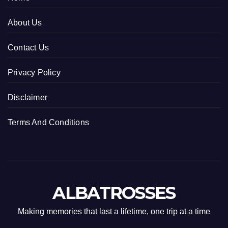
About Us
Contact Us
Privacy Policy
Disclaimer
Terms And Conditions
ALBATROSSES
Making memories that last a lifetime, one trip at a time