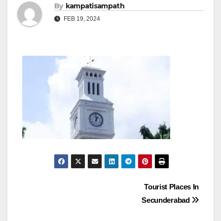
By
kampatisampath
FEB 19, 2024
Post
Tourist Places In
Secunderabad
navigation