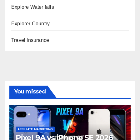
Explore Water falls
Explorer Country
Travel Insurance
You missed
AFFILIATE MARKETING
Pixel 9A vs iPhone SE 2026