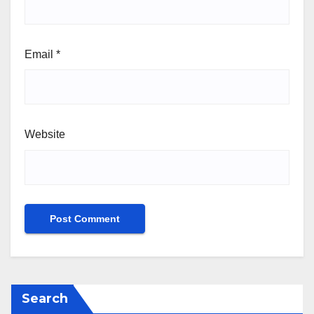
Email
*
Website
Search