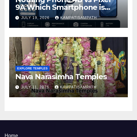
9A Which Smartphone is
Better in 2026?
JULY 19, 2026
KAMPATISAMPATH
EXPLORE TEMPLES
Nava Narasimha Temples
JULY 11, 2026
KAMPATISAMPATH
Home