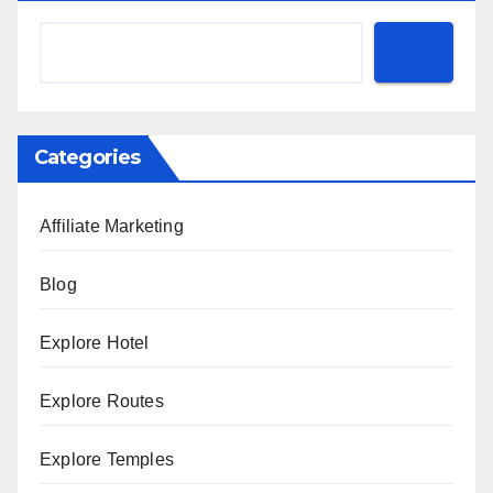
Categories
Affiliate Marketing
Blog
Explore Hotel
Explore Routes
Explore Temples