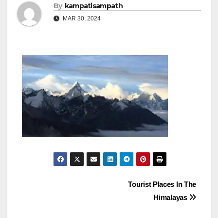
By
kampatisampath
MAR 30, 2024
Post
Tourist Places In The
Himalayas
navigation