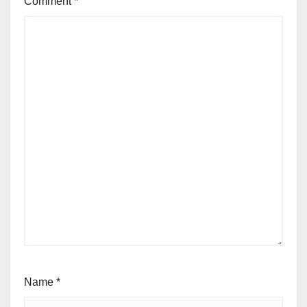
Comment
*
Name
*