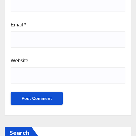
Email
*
Website
Search