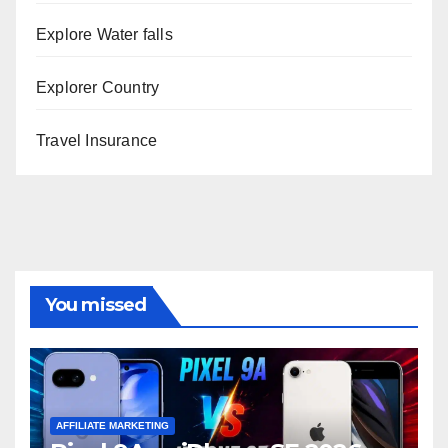
Explore Water falls
Explorer Country
Travel Insurance
You missed
AFFILIATE MARKETING