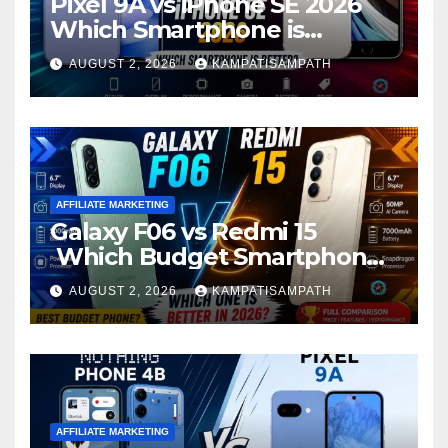
Pixel 9A vs iPhone SE 2026
Which Smartphone is
Better?
AUGUST 2, 2026
KAMPATISAMPATH
AFFILIATE MARKETING
Galaxy F06 vs Redmi 15
Which Budget Smartphone
Is Better in 2026?
AUGUST 2, 2026
KAMPATISAMPATH
AFFILIATE MARKETING