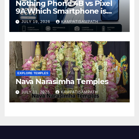
Nothing Phone 4B vs Pixel
9A Which Smartphone is
Better in 2026?
JULY 19, 2026
KAMPATISAMPATH
EXPLORE TEMPLES
Nava Narasimha Temples
JULY 11, 2026
KAMPATISAMPATH