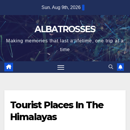
Skip
Sun. Aug 9th, 2026
to
content
ALBATROSSES
Making memories that last a lifetime, one trip at a
time
Tourist Places In The
Himalayas