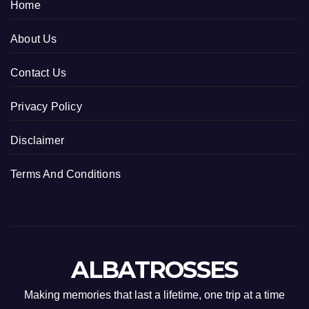
Home
About Us
Contact Us
Privacy Policy
Disclaimer
Terms And Conditions
ALBATROSSES
Making memories that last a lifetime, one trip at a time