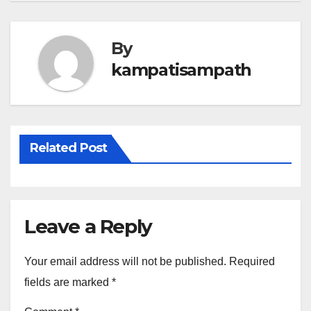
By
kampatisampath
Related Post
Leave a Reply
Your email address will not be published.
Required
fields are marked
*