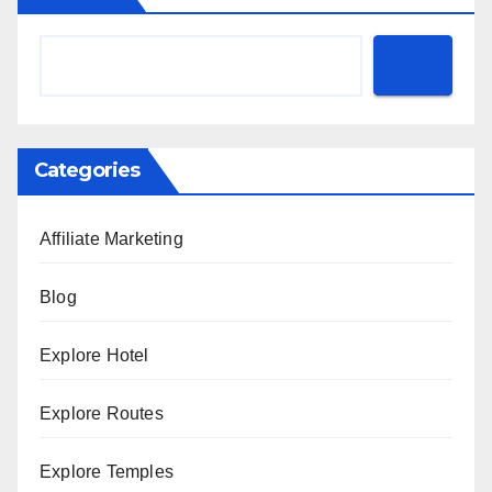
Categories
Affiliate Marketing
Blog
Explore Hotel
Explore Routes
Explore Temples