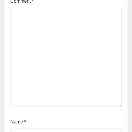
Comment
*
Name
*