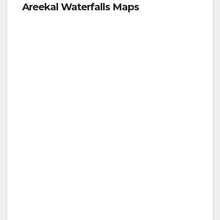
Areekal Waterfalls Maps