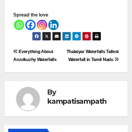
Spread the love
Post
Everything About
Thalaiyar Waterfalls Tallest
Aruvikuzhy Waterfalls
Waterfall in Tamil Nadu
navigation
By
kampatisampath