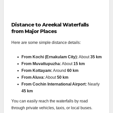
Distance to Areekal Waterfalls
from Major Places
Here are some simple distance details:
From Kochi (Ernakulam City):
About
35 km
From Muvattupuzha:
About
15 km
From Kottayam:
Around
60 km
From Aluva:
About
50 km
From Cochin International Airport:
Nearly
45 km
You can easily reach the waterfalls by road
through private vehicles, taxis, or local buses.