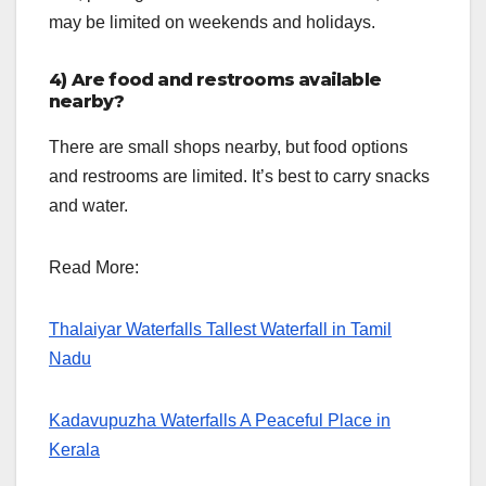
may be limited on weekends and holidays.
4) Are food and restrooms available
nearby?
There are small shops nearby, but food options
and restrooms are limited. It’s best to carry snacks
and water.
Read More:
Thalaiyar Waterfalls Tallest Waterfall in Tamil
Nadu
Kadavupuzha Waterfalls A Peaceful Place in
Kerala