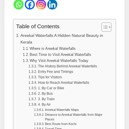
Table of Contents
Areekal Waterfalls A Hidden Natural Beauty in
Kerala
Where is Areekal Waterfalls
Best Time to Visit Areekal Waterfalls
Why Visit Areekal Waterfalls Today
The History Behind Areekal Waterfalls
Entry Fee and Timings
Tips for Visitors
How to Reach Areekal Waterfalls
1. By Car or Bike
2. By Bus
3. By Train
4. By Air
Areekal Waterfalls Maps
Distance to Areekal Waterfalls from Major
Places
Best Route from Kochi
Travel Time