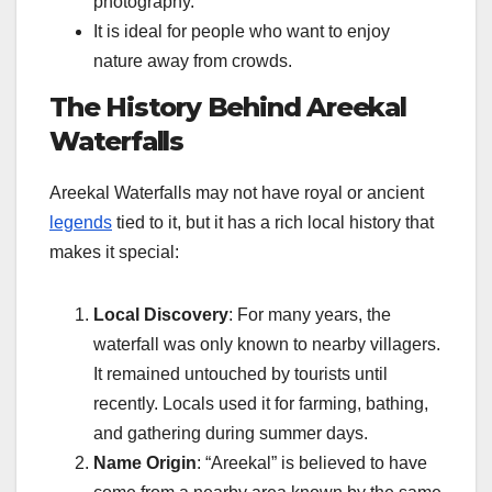
photography.
It is ideal for people who want to enjoy
nature away from crowds.
The History Behind Areekal
Waterfalls
Areekal Waterfalls may not have royal or ancient
legends
tied to it, but it has a rich local history that
makes it special:
Local Discovery
: For many years, the
waterfall was only known to nearby villagers.
It remained untouched by tourists until
recently. Locals used it for farming, bathing,
and gathering during summer days.
Name Origin
: “Areekal” is believed to have