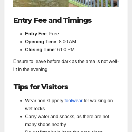
Entry Fee and Timings
Entry Fee:
Free
Opening Time:
8:00 AM
Closing Time:
6:00 PM
Ensure to leave before dark as the area is not well-
lit in the evening.
Tips for Visitors
Wear non-slippery
footwear
for walking on
wet rocks
Carry water and snacks, as there are not
many shops nearby