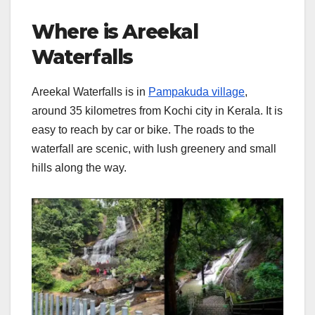
Where is Areekal
Waterfalls
Areekal Waterfalls is in
Pampakuda village
,
around 35 kilometres from Kochi city in Kerala. It is
easy to reach by car or bike. The roads to the
waterfall are scenic, with lush greenery and small
hills along the way.