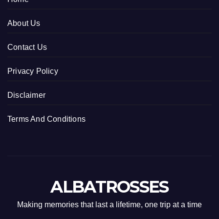
About Us
Contact Us
Privacy Policy
Disclaimer
Terms And Conditions
ALBATROSSES
Making memories that last a lifetime, one trip at a time