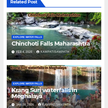
Related Post
EXPLORE WATER FALLS
Chinchoti Falls Maharashtra
FEB 4, 2026
KAMPATISAMPATH
EXPLORE WATER FALLS
Krang Suri waterfalls in
Meghalaya
JAN 28, 2026
KAMPATISAMPATH