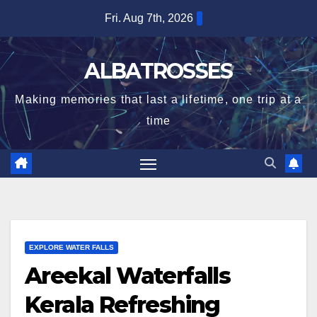
Skip
Fri. Aug 7th, 2026
to
content
ALBATROSSES
Making memories that last a lifetime, one trip at a
time
EXPLORE WATER FALLS
Areekal Waterfalls
Kerala Refreshing