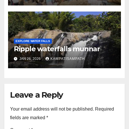
EXPLORE WATER FALLS
Ripple waterfalls munnar
JAN 26, 2026
KAMPATISAMPATH
Leave a Reply
Your email address will not be published.
Required
fields are marked
*