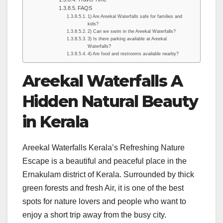
FAQS
1) Are Areekal Waterfalls safe for families and
kids?
2) Can we swim in the Areekal Waterfalls?
3) Is there parking available at Areekal
Waterfalls?
4) Are food and restrooms available nearby?
Areekal Waterfalls A
Hidden Natural Beauty
in Kerala
Areekal Waterfalls Kerala’s Refreshing Nature
Escape is a beautiful and peaceful place in the
Ernakulam district of Kerala. Surrounded by thick
green forests and fresh Air, it is one of the best
spots for nature lovers and people who want to
enjoy a short trip away from the busy city.