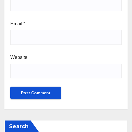
Email
*
Website
Search