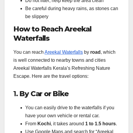
Do not litter; help keep the area clean
Be careful during heavy rains, as stones can
be slippery
How to Reach Areekal
Waterfalls
You can reach
Areekal Waterfalls
by
road
, which
is well connected to nearby towns and cities
Areekal Waterfalls Kerala’s Refreshing Nature
Escape. Here are the travel options:
1.
By Car or Bike
You can easily drive to the waterfalls if you
have your own vehicle or rental car.
From
Kochi
, it takes around
1 to 1.5 hours
.
Use Google Maps and search for “Areekal