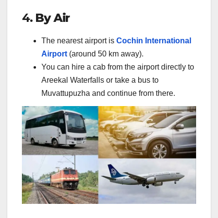
4.
By Air
The nearest airport is
Cochin International
Airport
(around 50 km away).
You can hire a cab from the airport directly to
Areekal Waterfalls or take a bus to
Muvattupuzha and continue from there.