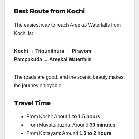
Best Route from Kochi
The easiest way to reach Areekal Waterfalls from
Kochi is:
Kochi → Tripunithura → Piravom →
Pampakuda → Areekal Waterfalls
The roads are good, and the scenic beauty makes
the journey enjoyable.
Travel Time
From Kochi: About
1 to 1.5 hours
From Muvattupuzha: Around
30 minutes
From Kottayam: Around
1.5 to 2 hours