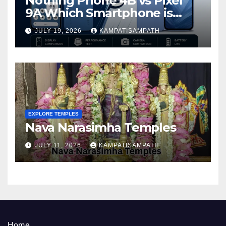
Nothing Phone 4B vs Pixel
9A Which Smartphone is
Better in 2026?
JULY 19, 2026
KAMPATISAMPATH
EXPLORE TEMPLES
Nava Narasimha Temples
JULY 11, 2026
KAMPATISAMPATH
Home