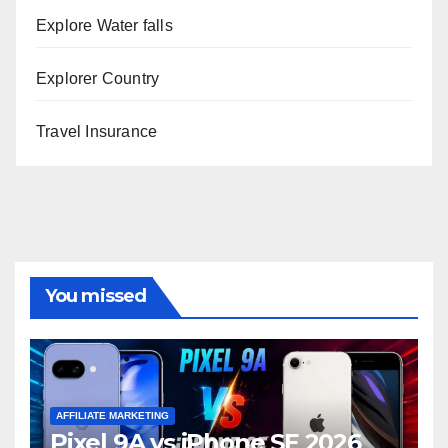
Explore Water falls
Explorer Country
Travel Insurance
You missed
AFFILIATE MARKETING
Pixel 9A vs iPhone SE 2026