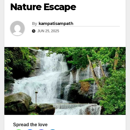
Nature Escape
By
kampatisampath
JUN 25, 2025
Spread the love