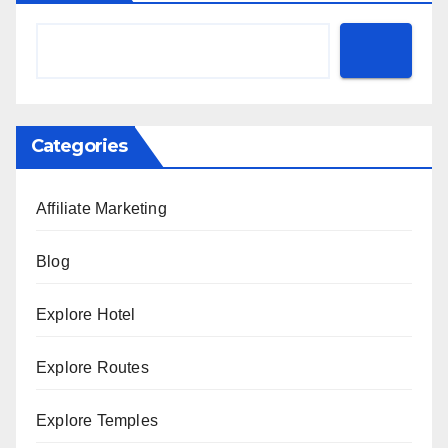
Categories
Affiliate Marketing
Blog
Explore Hotel
Explore Routes
Explore Temples