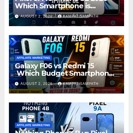
Which Smartphone is
Better?
AUGUST 2, 2026
KAMPATISAMPATH
AFFILIATE MARKETING
Galaxy F06 vs Redmi 15
Which Budget Smartphone
Is Better in 2026?
AUGUST 2, 2026
KAMPATISAMPATH
AFFILIATE MARKETING