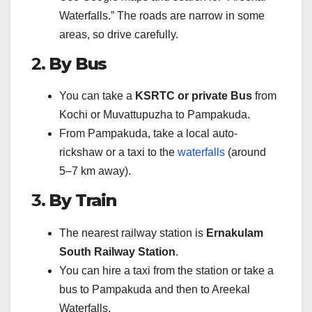
Waterfalls.” The roads are narrow in some
areas, so drive carefully.
2.
By Bus
You can take a
KSRTC or private Bus
from
Kochi or Muvattupuzha to Pampakuda.
From Pampakuda, take a local auto-
rickshaw or a taxi to the
waterfalls
(around
5–7 km away).
3.
By Train
The nearest railway station is
Ernakulam
South Railway Station
.
You can hire a taxi from the station or take a
bus to Pampakuda and then to Areekal
Waterfalls.