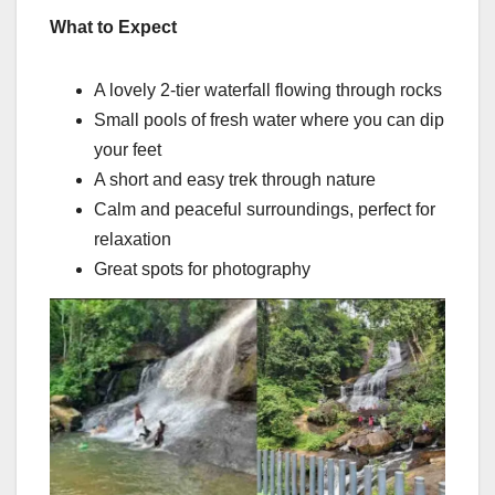
What to Expect
A lovely 2-tier waterfall flowing through rocks
Small pools of fresh water where you can dip
your feet
A short and easy trek through nature
Calm and peaceful surroundings, perfect for
relaxation
Great spots for photography