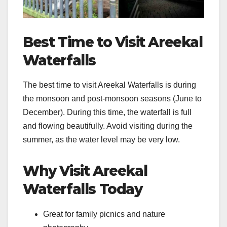
Best Time to Visit Areekal
Waterfalls
The best time to visit Areekal Waterfalls is during
the monsoon and post-monsoon seasons (June to
December). During this time, the waterfall is full
and flowing beautifully. Avoid visiting during the
summer, as the water level may be very low.
Why Visit Areekal
Waterfalls Today
Great for family picnics and nature