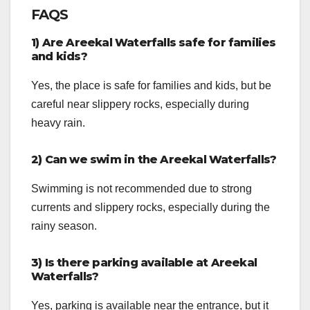
FAQS
1) Are Areekal Waterfalls safe for families
and kids?
Yes, the place is safe for families and kids, but be
careful near slippery rocks, especially during
heavy rain.
2) Can we swim in the Areekal Waterfalls?
Swimming is not recommended due to strong
currents and slippery rocks, especially during the
rainy season.
3) Is there parking available at Areekal
Waterfalls?
Yes, parking is available near the entrance, but it