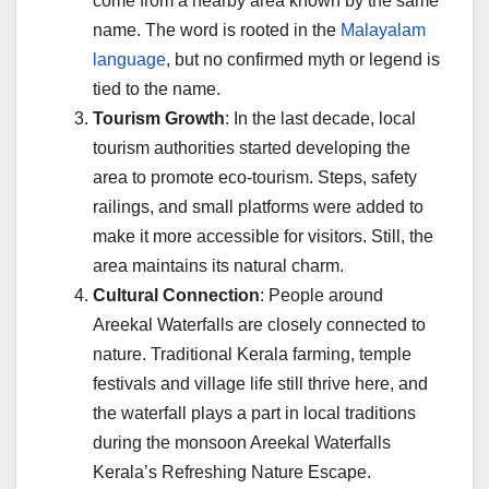
come from a nearby area known by the same
name. The word is rooted in the
Malayalam
language
, but no confirmed myth or legend is
tied to the name.
Tourism Growth
: In the last decade, local
tourism authorities started developing the
area to promote eco-tourism. Steps, safety
railings, and small platforms were added to
make it more accessible for visitors. Still, the
area maintains its natural charm.
Cultural Connection
: People around
Areekal Waterfalls are closely connected to
nature. Traditional Kerala farming, temple
festivals and village life still thrive here, and
the waterfall plays a part in local traditions
during the monsoon Areekal Waterfalls
Kerala’s Refreshing Nature Escape.