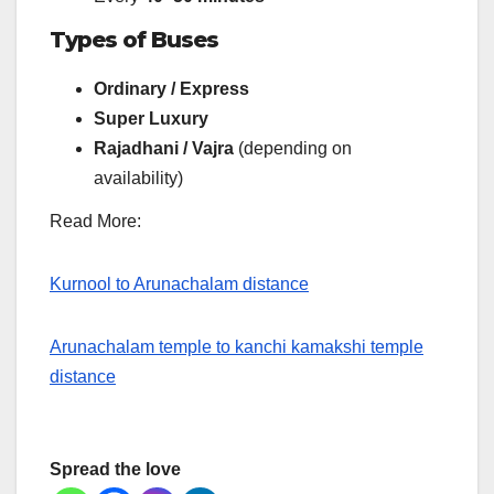
Types of Buses
Ordinary / Express
Super Luxury
Rajadhani / Vajra
(depending on
availability)
Read More:
Kurnool to Arunachalam distance
Arunachalam temple to kanchi kamakshi temple
distance
Spread the love