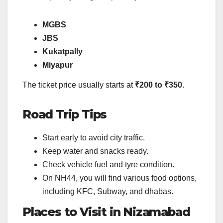
MGBS
JBS
Kukatpally
Miyapur
The ticket price usually starts at
₹200 to ₹350
.
Road Trip Tips
Start early to avoid city traffic.
Keep water and snacks ready.
Check vehicle fuel and tyre condition.
On NH44, you will find various food options,
including KFC, Subway, and dhabas.
Places to Visit in Nizamabad