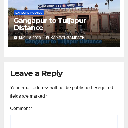
EXPLORE ROUTES
Gangapur to Tuljapur
Distance
MAY 18, 2026
KAMPATISAMPATH
Leave a Reply
Your email address will not be published.
Required
fields are marked
*
Comment
*