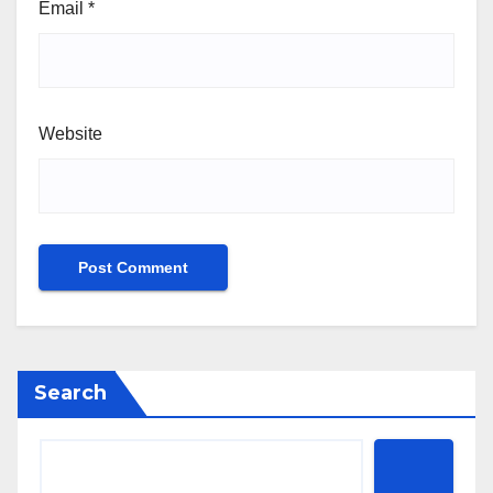
Email
*
Website
Search