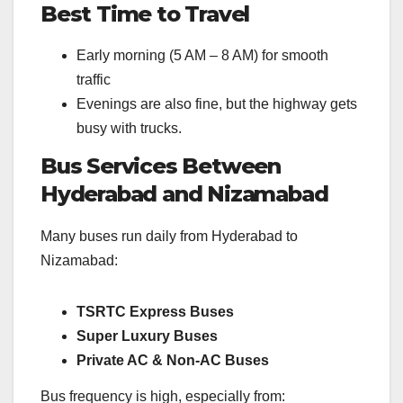
Best Time to Travel
Early morning (5 AM – 8 AM) for smooth
traffic
Evenings are also fine, but the highway gets
busy with trucks.
Bus Services Between
Hyderabad and Nizamabad
Many buses run daily from Hyderabad to
Nizamabad:
TSRTC Express Buses
Super Luxury Buses
Private AC & Non-AC Buses
Bus frequency is high, especially from: