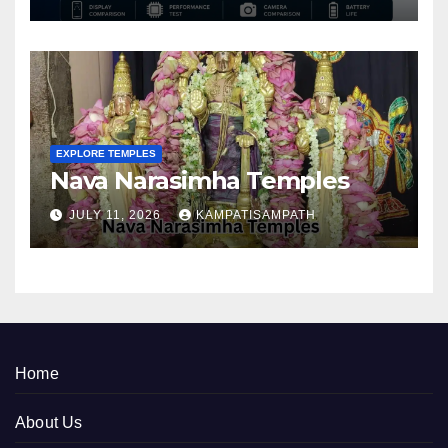
EXPLORE TEMPLES
Nava Narasimha Temples
JULY 11, 2026
KAMPATISAMPATH
Home
About Us