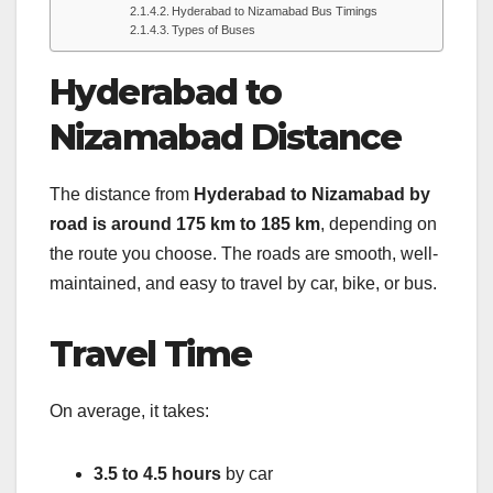
Hyderabad to Nizamabad Bus Timings
Types of Buses
Hyderabad to
Nizamabad Distance
The distance from
Hyderabad to Nizamabad by
road is around 175 km to 185 km
, depending on
the route you choose. The roads are smooth, well-
maintained, and easy to travel by car, bike, or bus.
Travel Time
On average, it takes:
3.5 to 4.5 hours
by car