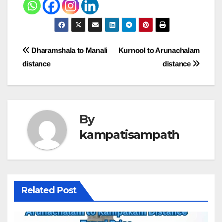
Post
Dharamshala to Manali
Kurnool to Arunachalam
distance
distance
navigation
By
kampatisampath
Related Post