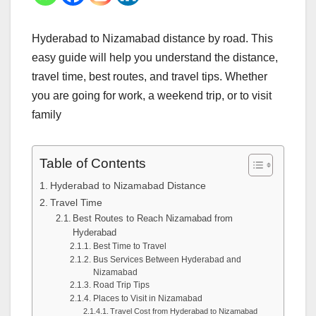
Hyderabad to Nizamabad distance by road. This
easy guide will help you understand the distance,
travel time, best routes, and travel tips. Whether
you are going for work, a weekend trip, or to visit
family
Table of Contents
Hyderabad to Nizamabad Distance
Travel Time
Best Routes to Reach Nizamabad from
Hyderabad
Best Time to Travel
Bus Services Between Hyderabad and
Nizamabad
Road Trip Tips
Places to Visit in Nizamabad
Travel Cost from Hyderabad to Nizamabad