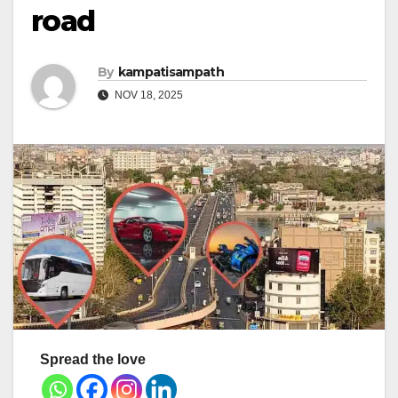
road
By
kampatisampath
NOV 18, 2025
Spread the love