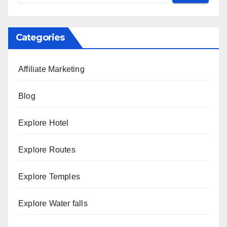
Categories
Affiliate Marketing
Blog
Explore Hotel
Explore Routes
Explore Temples
Explore Water falls