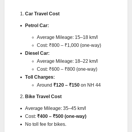
Car Travel Cost
Petrol Car:
Average Mileage: 15–18 km/l
Cost: ₹800 – ₹1,000 (one-way)
Diesel Car:
Average Mileage: 18–22 km/l
Cost: ₹600 – ₹800 (one-way)
Toll Charges:
Around
₹120 – ₹150
on NH 44
Bike Travel Cost
Average Mileage: 35–45 km/l
Cost:
₹400 – ₹500 (one-way)
No toll fee for bikes.