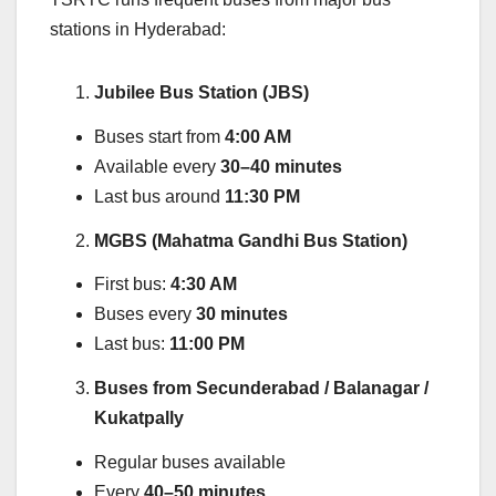
stations in Hyderabad:
Jubilee Bus Station (JBS)
Buses start from
4:00 AM
Available every
30–40 minutes
Last bus around
11:30 PM
MGBS (Mahatma Gandhi Bus Station)
First bus:
4:30 AM
Buses every
30 minutes
Last bus:
11:00 PM
Buses from Secunderabad / Balanagar /
Kukatpally
Regular buses available
Every
40–50 minutes