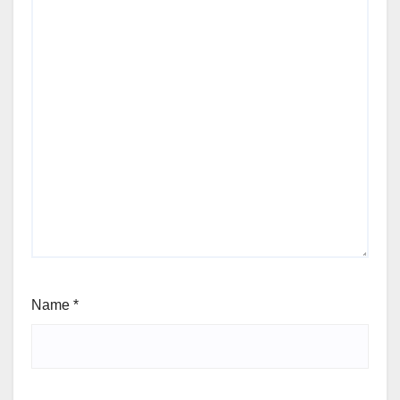
Name
*