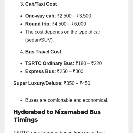
Cab/Taxi Cost
One-way cab:
₹2,500 – ₹3,500
Round trip:
₹4,500 – ₹6,000
The cost depends on the type of car
(sedan/SUV).
Bus Travel Cost
TSRTC Ordinary Bus:
₹180 – ₹220
Express Bus:
₹250 – ₹300
Super Luxury/Deluxe:
₹350 – ₹450
Buses are comfortable and economical.
Hyderabad to Nizamabad Bus
Timings
TSRTC runs frequent buses from major bus