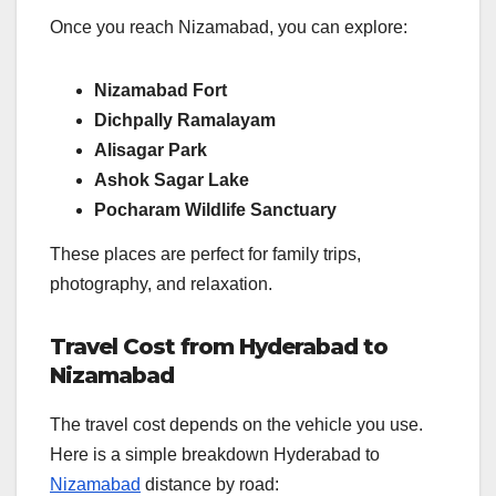
Once you reach Nizamabad, you can explore:
Nizamabad Fort
Dichpally Ramalayam
Alisagar Park
Ashok Sagar Lake
Pocharam Wildlife Sanctuary
These places are perfect for family trips,
photography, and relaxation.
Travel Cost from Hyderabad to
Nizamabad
The travel cost depends on the vehicle you use.
Here is a simple breakdown Hyderabad to
Nizamabad
distance by road: