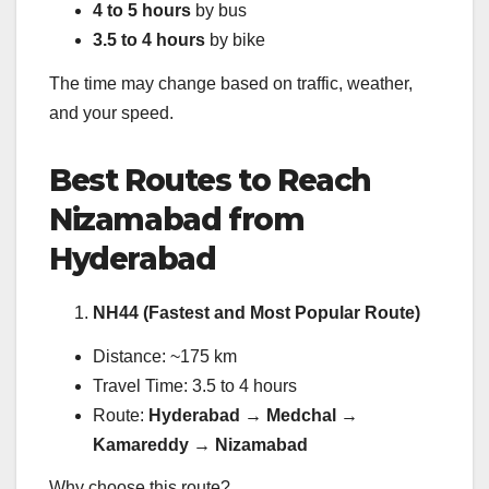
4 to 5 hours
by bus
3.5 to 4 hours
by bike
The time may change based on traffic, weather,
and your speed.
Best Routes to Reach
Nizamabad from
Hyderabad
NH44 (Fastest and Most Popular Route)
Distance: ~175 km
Travel Time: 3.5 to 4 hours
Route:
Hyderabad → Medchal →
Kamareddy → Nizamabad
Why choose this route?