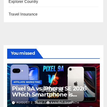
Explorer Country
Travel Insurance
You missed
AFFILIATE MARKETING
Pixel 9A vs iPhone SE 2026
Which Smartphone is
Better?
AUGUST 2, 2026
KAMPATISAMPATH