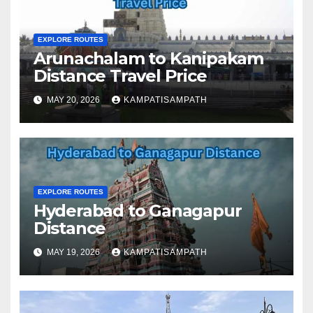
EXPLORE ROUTES
Arunachalam to Kanipakam
Distance Travel Price
MAY 20, 2026
KAMPATISAMPATH
EXPLORE ROUTES
Hyderabad to Ganagapur
Distance
MAY 19, 2026
KAMPATISAMPATH