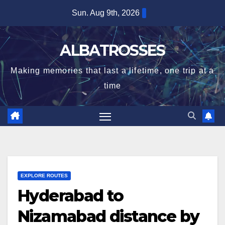
Skip
Sun. Aug 9th, 2026
to
content
ALBATROSSES
Making memories that last a lifetime, one trip at a
time
EXPLORE ROUTES
Hyderabad to
Nizamabad distance by