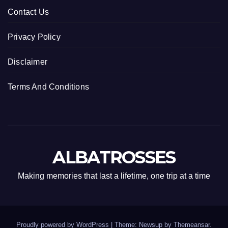
Contact Us
Privacy Policy
Disclaimer
Terms And Conditions
ALBATROSSES
Making memories that last a lifetime, one trip at a time
Proudly powered by WordPress
|
Theme: Newsup by
Themeansar
.