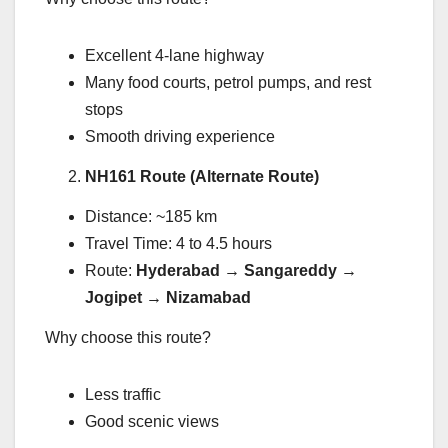
Excellent 4-lane highway
Many food courts, petrol pumps, and rest
stops
Smooth driving experience
NH161 Route (Alternate Route)
Distance: ~185 km
Travel Time: 4 to 4.5 hours
Route:
Hyderabad → Sangareddy →
Jogipet → Nizamabad
Why choose this route?
Less traffic
Good scenic views