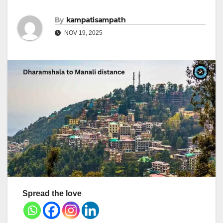
By
kampatisampath
NOV 19, 2025
Spread the love