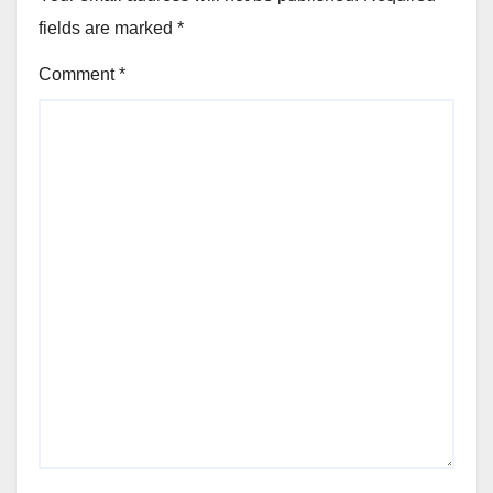
fields are marked
*
Comment
*