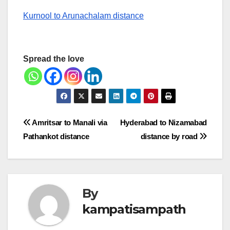
Kurnool to Arunachalam distance
Spread the love
Post
Amritsar to Manali via
Hyderabad to Nizamabad
Pathankot distance
distance by road
navigation
By
kampatisampath