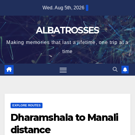
Skip
Wed. Aug 5th, 2026
to
content
ALBATROSSES
Making memories that last a lifetime, one trip at a
time
EXPLORE ROUTES
Dharamshala to Manali
distance