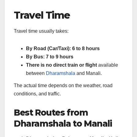
Travel Time
Travel time usually takes:
By Road (Car/Taxi): 6 to 8 hours
By Bus: 7 to 9 hours
There is no direct train or flight
available
between
Dharamshala
and Manali.
The actual time depends on the weather, road
conditions, and traffic.
Best Routes from
Dharamshala to Manali