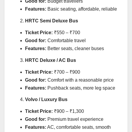
Good for:
Budget travellers
Features:
Basic seating, affordable, reliable
HRTC Semi Deluxe Bus
Ticket Price:
₹550 – ₹700
Good for:
Comfortable travel
Features:
Better seats, cleaner buses
HRTC Deluxe / AC Bus
Ticket Price:
₹700 – ₹900
Good for:
Comfort with a reasonable price
Features:
Pushback seats, more leg space
Volvo / Luxury Bus
Ticket Price:
₹900 – ₹1,300
Good for:
Premium travel experience
Features:
AC, comfortable seats, smooth