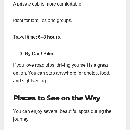
A private cab is more comfortable.
Ideal for families and groups.
Travel time:
6–8 hours
.
By Car / Bike
If you love road trips, driving yourself is a great
option. You can stop anywhere for photos, food,
and sightseeing.
Places to See on the Way
You can enjoy several beautiful spots during the
journey: