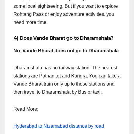
some local sightseeing. But if you want to explore
Rohtang Pass or enjoy adventure activities, you
need more time.
4) Does Vande Bharat go to Dharamshala?
No, Vande Bharat does not go to Dharamshala.
Dharamshala has no railway station. The nearest
stations are Pathankot and Kangra. You can take a
Vande Bharat train only up to these stations and
then travel to Dharamshala by Bus or taxi.
Read More:
Hyderabad to Nizamabad distance by road