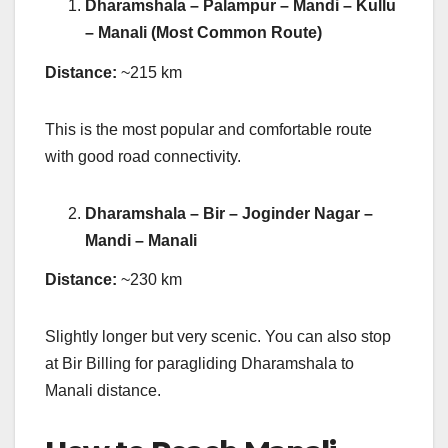
Dharamshala – Palampur – Mandi – Kullu
– Manali (Most Common Route)
Distance:
~215 km
This is the most popular and comfortable route
with good road connectivity.
Dharamshala – Bir – Joginder Nagar –
Mandi – Manali
Distance:
~230 km
Slightly longer but very scenic. You can also stop
at Bir Billing for paragliding Dharamshala to
Manali distance.