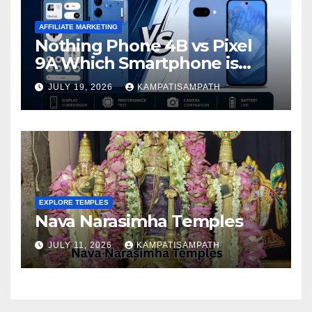
AFFILIATE MARKETING
Nothing Phone 4B vs Pixel
9A Which Smartphone is
Better in 2026?
JULY 19, 2026
KAMPATISAMPATH
EXPLORE TEMPLES
Nava Narasimha Temples
JULY 11, 2026
KAMPATISAMPATH