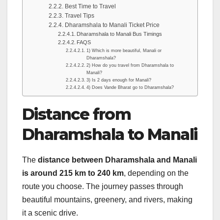
Best Time to Travel
Travel Tips
Dharamshala to Manali Ticket Price
Dharamshala to Manali Bus Timings
FAQS
1) Which is more beautiful, Manali or
Dharamshala?
2) How do you travel from Dharamshala to
Manali?
3) Is 2 days enough for Manali?
4) Does Vande Bharat go to Dharamshala?
Distance from
Dharamshala to Manali
The
distance between Dharamshala and Manali
is around 215 km to 240 km
, depending on the
route you choose. The journey passes through
beautiful mountains, greenery, and rivers, making
it a scenic drive.