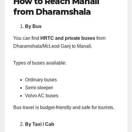
How to Reach Manali
from Dharamshala
By Bus
You can find
HRTC and private buses
from
Dharamshala/McLeod Ganj to Manali.
Types of buses available:
Ordinary buses
Semi-sleeper
Volvo AC buses
Bus travel is budget-friendly and safe for tourists.
By Taxi / Cab