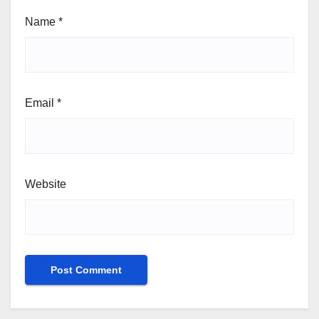
Name
*
Email
*
Website