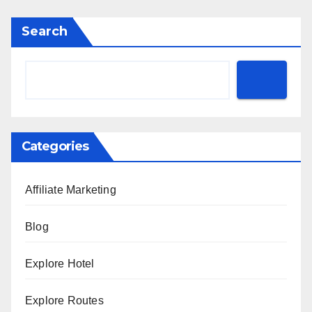
Search
Categories
Affiliate Marketing
Blog
Explore Hotel
Explore Routes