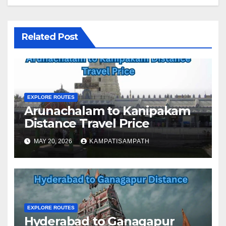
Related Post
EXPLORE ROUTES
Arunachalam to Kanipakam
Distance Travel Price
MAY 20, 2026
KAMPATISAMPATH
EXPLORE ROUTES
Hyderabad to Ganagapur