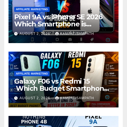
AFFILIATE MARKETING
Pixel 9A vs iPhone SE 2026
Which Smartphone is
Better?
AUGUST 2, 2026
KAMPATISAMPATH
AFFILIATE MARKETING
Galaxy F06 vs Redmi 15
Which Budget Smartphone
Is Better in 2026?
AUGUST 2, 2026
KAMPATISAMPATH