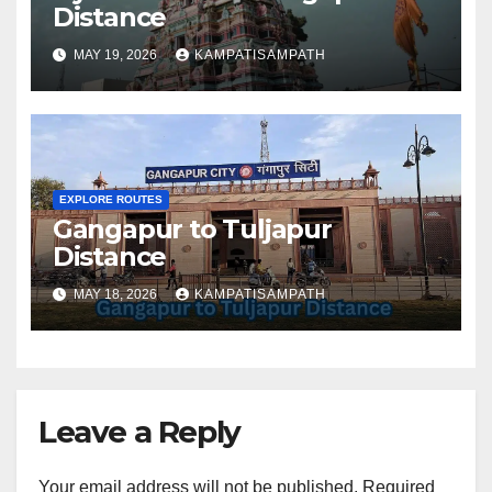
Distance
MAY 19, 2026
KAMPATISAMPATH
EXPLORE ROUTES
Gangapur to Tuljapur
Distance
MAY 18, 2026
KAMPATISAMPATH
Leave a Reply
Your email address will not be published.
Required