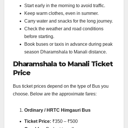
Start early in the morning to avoid traffic.
Keep warm clothes, even in summer.
Carry water and snacks for the long journey.
Check the weather and road conditions
before starting.
Book buses or taxis in advance during peak
season Dharamshala to Manali distance.
Dharamshala to Manali Ticket
Price
Bus ticket prices depend on the type of Bus you
choose. Below are the approximate fares:
Ordinary / HRTC Himgauri Bus
Ticket Price:
₹350 – ₹500