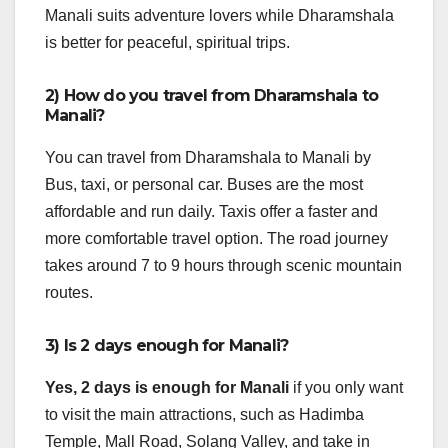
Manali suits adventure lovers while Dharamshala
is better for peaceful, spiritual trips.
2) How do you travel from Dharamshala to
Manali?
You can travel from Dharamshala to Manali by
Bus, taxi, or personal car. Buses are the most
affordable and run daily. Taxis offer a faster and
more comfortable travel option. The road journey
takes around 7 to 9 hours through scenic mountain
routes.
3) Is 2 days enough for Manali?
Yes, 2 days is enough for Manali
if you only want
to visit the main attractions, such as Hadimba
Temple, Mall Road, Solang Valley, and take in