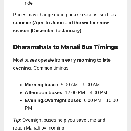
ride
Prices may change during peak seasons, such as
summer (April to June)
and
the winter snow
season (December to January)
.
Dharamshala to Manali Bus Timings
Most buses operate from
early morning to late
evening
. Common timings:
Morning buses:
5:00 AM – 9:00 AM
Afternoon buses:
12:00 PM – 4:00 PM
Evening/Overnight buses:
6:00 PM – 10:00
PM
Tip:
Overnight buses help you save time and
reach Manali by morning.