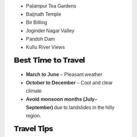
Palampur Tea Gardens
Baijnath Temple
Bir Billing
Joginder Nagar Valley
Pandoh Dam
Kullu River Views
Best Time to Travel
March to June
– Pleasant weather
October to December
– Cool and clear
climate
Avoid monsoon months (July–
September)
due to landslides in the hilly
region.
Travel Tips