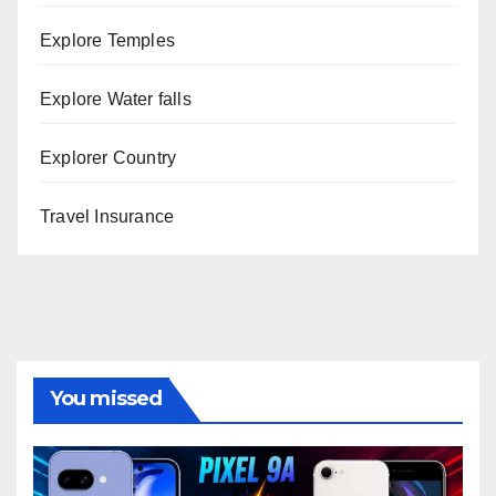
Explore Temples
Explore Water falls
Explorer Country
Travel Insurance
You missed