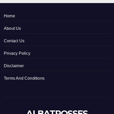
Home
About Us
Contact Us
Privacy Policy
Disclaimer
Terms And Conditions
ALBATROSSES