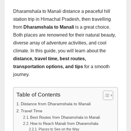
Dharamshala to Manali distance a peaceful hill
station trip in Himachal Pradesh, then travelling
from
Dharamshala to Manali
is a great choice.
Both places are renowned for their natural beauty,
diverse array of adventure activities, and cool
climate. In this guide, you will learn about the
distance, travel time, best routes,
transportation options, and tips
for a smooth
journey.
Table of Contents
Distance from Dharamshala to Manali
Travel Time
Best Routes from Dharamshala to Manali
How to Reach Manali from Dharamshala
Places to See on the Way