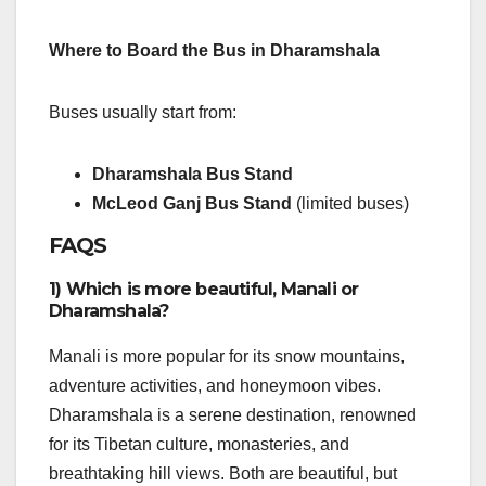
Where to Board the Bus in Dharamshala
Buses usually start from:
Dharamshala Bus Stand
McLeod Ganj Bus Stand
(limited buses)
FAQS
1) Which is more beautiful, Manali or
Dharamshala?
Manali is more popular for its snow mountains,
adventure activities, and honeymoon vibes.
Dharamshala is a serene destination, renowned
for its Tibetan culture, monasteries, and
breathtaking hill views. Both are beautiful, but