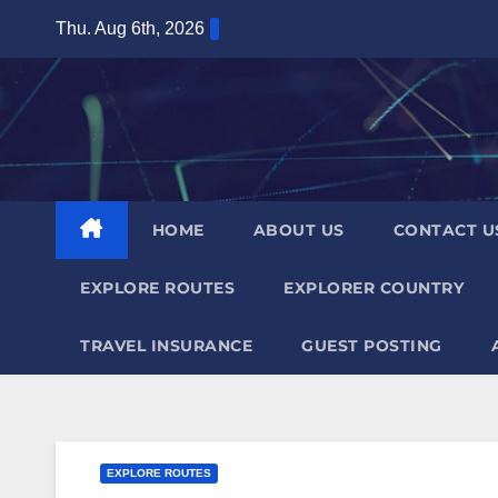
Skip
Thu. Aug 6th, 2026
to
content
HOME
ABOUT US
CONTACT U
EXPLORE ROUTES
EXPLORER COUNTRY
TRAVEL INSURANCE
GUEST POSTING
EXPLORE ROUTES