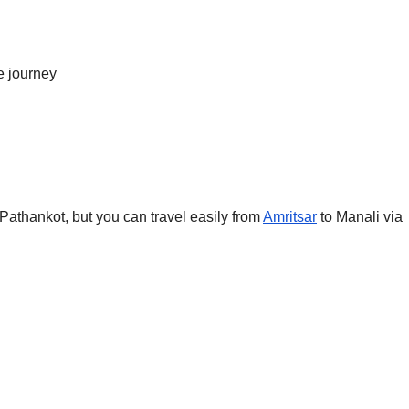
e journey
 Pathankot, but you can travel easily from
Amritsar
to Manali via