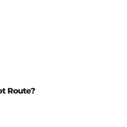
t Route?