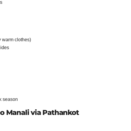
es
 warm clothes)
lides
ak season
to Manali via Pathankot