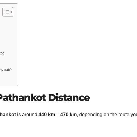
kot
 by cab?
 Pathankot Distance
thankot
is around
440 km – 470 km
, depending on the route yo