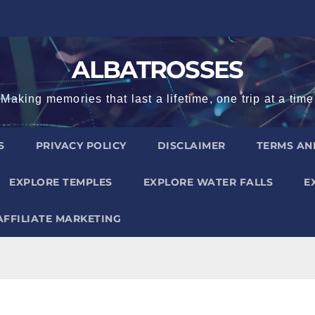
ALBATROSSES
Making memories that last a lifetime, one trip at a time
S
PRIVACY POLICY
DISCLAIMER
TERMS AN
EXPLORE TEMPLES
EXPLORE WATER FALLS
E
AFFILIATE MARKETING