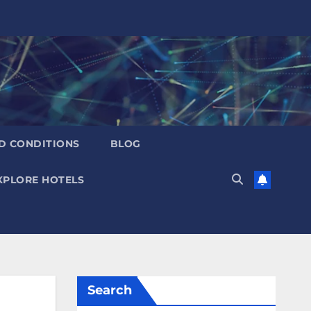
D CONDITIONS
BLOG
XPLORE HOTELS
Search