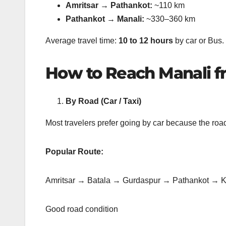
Amritsar → Pathankot:
~110 km
Pathankot → Manali:
~330–360 km
Average travel time:
10 to 12 hours
by car or Bus.
How to Reach Manali f
By Road (Car / Taxi)
Most travelers prefer going by car because the ro
Popular Route:
Amritsar → Batala → Gurdaspur → Pathankot → 
Good road condition