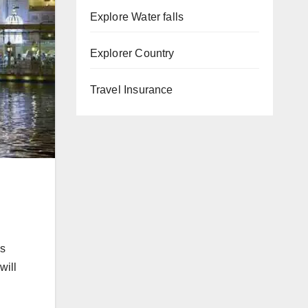
Explore Water falls
Explorer Country
Travel Insurance
is
will