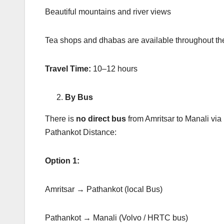
Beautiful mountains and river views
Tea shops and dhabas are available throughout th
Travel Time:
10–12 hours
By Bus
There is
no direct bus
from Amritsar to Manali via
Pathankot Distance:
Option 1:
Amritsar → Pathankot (local Bus)
Pathankot → Manali (Volvo / HRTC bus)