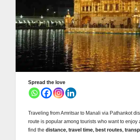
Spread the love
Traveling from Amritsar to Manali via Pathankot dis
route is popular among tourists who want to enjoy a 
find the
distance, travel time, best routes, trans