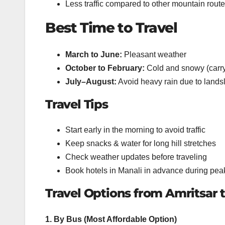
Less traffic compared to other mountain rout
Best Time to Travel
March to June:
Pleasant weather
October to February:
Cold and snowy (carry
July–August:
Avoid heavy rain due to lands
Travel Tips
Start early in the morning to avoid traffic
Keep snacks & water for long hill stretches
Check weather updates before traveling
Book hotels in Manali in advance during pe
Travel Options from Amritsar 
1. By Bus (Most Affordable Option)