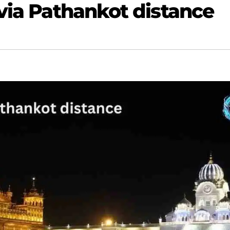
 via Pathankot distance