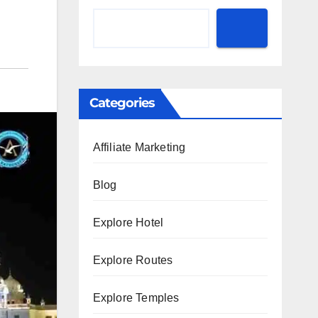
Categories
Affiliate Marketing
Blog
Explore Hotel
Explore Routes
Explore Temples