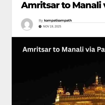
Amritsar to Manali
By
kampatisampath
NOV 19, 2025