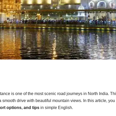
tance is one of the most scenic road journeys in North India. Th
smooth drive with beautiful mountain views. In this article, you 
port options, and tips
in simple English.