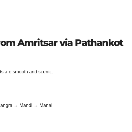
rom Amritsar via Pathankot
ads are smooth and scenic.
Kangra → Mandi → Manali