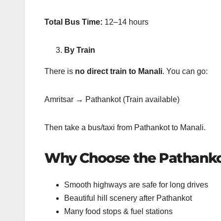
Total Bus Time:
12–14 hours
By Train
There is
no direct train to Manali
. You can go:
Amritsar → Pathankot (Train available)
Then take a bus/taxi from Pathankot to Manali.
Why Choose the Pathanko
Smooth highways are safe for long drives
Beautiful hill scenery after Pathankot
Many food stops & fuel stations