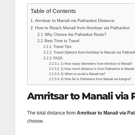
Table of Contents
Amritsar to Manali via Pathankot Distance
How to Reach Manali from Amritsar via Pathankot
Why Choose the Pathankot Route?
Best Time to Travel
Travel Tips
Travel Options from Amritsar to Manali via Pathan
FAQS
1) How many kilometers from Amritsar to Manali?
2) How much distance is from Pathankot to Manali
3) When to avoid a Manali trip?
4) How far is Pathankot from Manali via Kangra?
Amritsar to Manali via
The total distance from
Amritsar to Manali via Pa
choose.