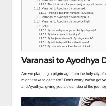
The ticket price for your train journey will depend o
Varanasi to Ayodhya distance taxi.
Finding a Taxi from Varanasi to Ayodhya
Varanasi to Ayodhya distance by bus.
Varanasi to Ayodhya distance by flight
FAQS
1) Is one day enough for the Ayodhya trip?
2) What to wear in Ayodhya?
3) Are jeans allowed in Ayodhya temple?
4) Which day will Ram Mandir open?
5) How to book a Ram Mandir ticket?
Varanasi to Ayodhya D
Are we planning a pilgrimage from the holy city of
might it take to get there? Don’t worry; we’ve got y
and Ayodhya, giving you a clear idea of the journe