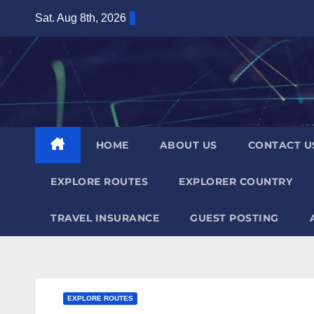
Skip
Sat. Aug 8th, 2026
to
content
HOME
ABOUT US
CONTACT U
EXPLORE ROUTES
EXPLORER COUNTRY
TRAVEL INSURANCE
GUEST POSTING
EXPLORE ROUTES