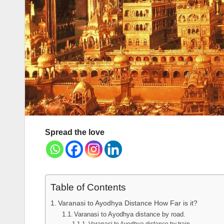
Spread the love
Table of Contents
Varanasi to Ayodhya Distance How Far is it?
Varanasi to Ayodhya distance by road.
Varanasi to Ayodhya distance by train.