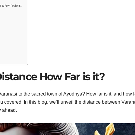
n a few factors:
istance How Far is it?
 Varanasi to the sacred town of Ayodhya? How far is it, and how 
ou covered! In this blog, we’ll unveil the distance between Varan
y ahead.