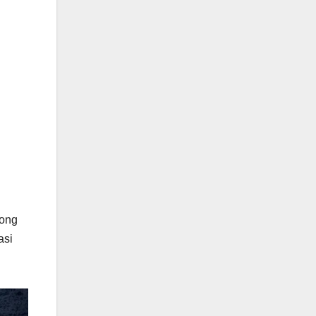
long
asi