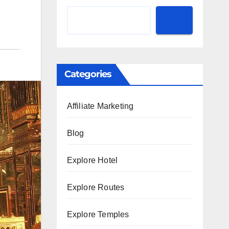
Categories
Affiliate Marketing
Blog
Explore Hotel
Explore Routes
Explore Temples