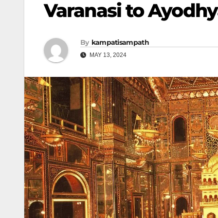
Varanasi to Ayodhya
By
kampatisampath
MAY 13, 2024