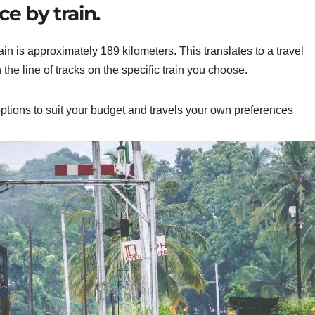
e by train.
 is approximately 189 kilometers. This translates to a travel
e line of tracks on the specific train you choose.
 options to suit your budget and
travels
your
own
preferences