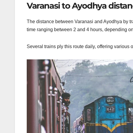
Varanasi to Ayodhya distanc
The distance between Varanasi and Ayodhya by train
time
ranging
between 2 and 4 hours, depending on th
Several trains ply this route daily, offering various