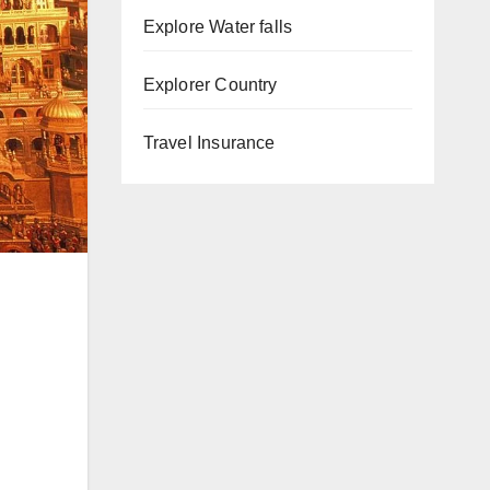
Explore Water falls
Explorer Country
Travel Insurance