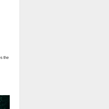
es the