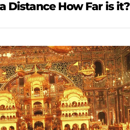
 Distance How Far is it?