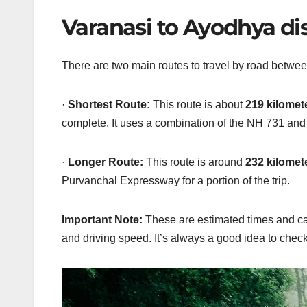
Varanasi to Ayodhya di
There are two main routes to travel by road betwee
·
Shortest Route:
This route is about
219 kilomete
complete. It uses a combination of the NH 731 an
·
Longer Route:
This route is around
232 kilomete
Purvanchal Expressway for a portion of the trip.
Important Note:
These are estimated times and 
and
driving speed. It’s always a good idea to check 