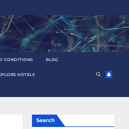
D CONDITIONS
BLOG
XPLORE HOTELS
Search