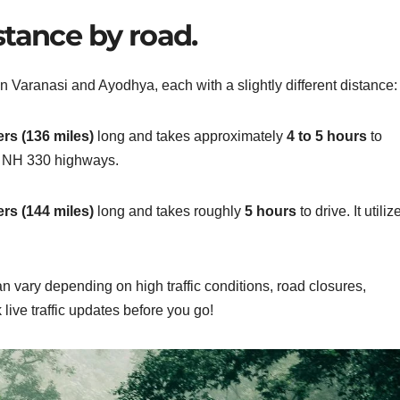
stance by road.
n Varanasi and Ayodhya, each with a slightly different distance:
rs (136 miles)
long and takes approximately
4 to 5 hours
to
d NH 330 highways.
rs (144 miles)
long and takes roughly
5 hours
to drive. It utiliz
can
vary depending on high traffic conditions, road closures,
live traffic updates before you go!