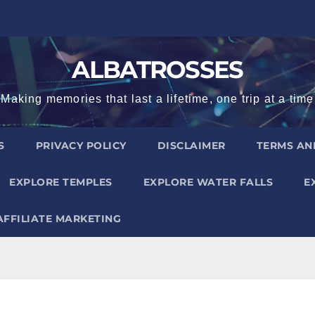
ALBATROSSES
Making memories that last a lifetime, one trip at a time
S
PRIVACY POLICY
DISCLAIMER
TERMS AN
EXPLORE TEMPLES
EXPLORE WATER FALLS
E
AFFILIATE MARKETING