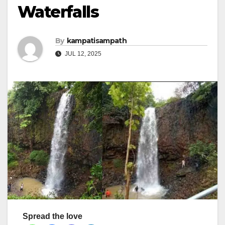
Waterfalls
By
kampatisampath
JUL 12, 2025
Spread the love