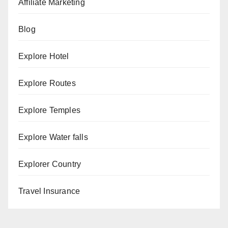
Affiliate Marketing
Blog
Explore Hotel
Explore Routes
Explore Temples
Explore Water falls
Explorer Country
Travel Insurance