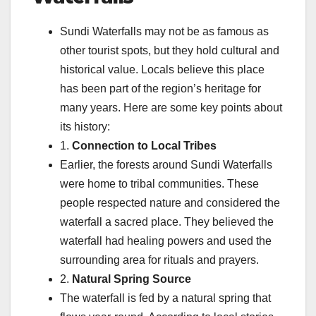
Sundi Waterfalls may not be as famous as
other tourist spots, but they hold cultural and
historical value. Locals believe this place
has been part of the region’s heritage for
many years. Here are some key points about
its history:
1.
Connection to Local Tribes
Earlier, the forests around Sundi Waterfalls
were home to tribal communities. These
people respected nature and considered the
waterfall a sacred place. They believed the
waterfall had healing powers and used the
surrounding area for rituals and prayers.
2.
Natural Spring Source
The waterfall is fed by a natural spring that