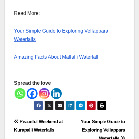
Read More:
Your Simple Guide to Exploring Vellappara
Waterfalls
Amazing Facts About Mallalli Waterfall
Spread the love
Post
Peaceful Weekend at
Your Simple Guide to
Kurapalli Waterfalls
Exploring Vellappara
navigation
Waterfalls