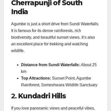
Cherrapunji of South
India
Agumbe is just a short drive from Sundi Waterfalls.
It is famous for its dense rainforests, rich
biodiversity, and beautiful sunset views. It’s also
an excellent place for trekking and watching
wildlife.
Distance from Sundi Waterfalls:
About 25
km
Top Attractions:
Sunset Point, Agumbe
Rainforest, Someshwara Wildlife Sanctuary
2.
Kundadri Hills
If you love panoramic views and peaceful vibes,