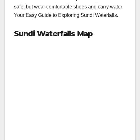
safe, but wear comfortable shoes and carry water
Your Easy Guide to Exploring Sundi Waterfalls.
Sundi Waterfalls Map