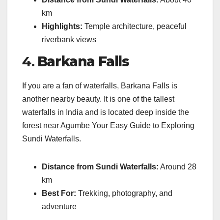
km
Highlights:
Temple architecture, peaceful
riverbank views
4.
Barkana Falls
If you are a fan of waterfalls, Barkana Falls is
another nearby beauty. It is one of the tallest
waterfalls in India and is located deep inside the
forest near Agumbe Your Easy Guide to Exploring
Sundi Waterfalls.
Distance from Sundi Waterfalls:
Around 28
km
Best For:
Trekking, photography, and
adventure