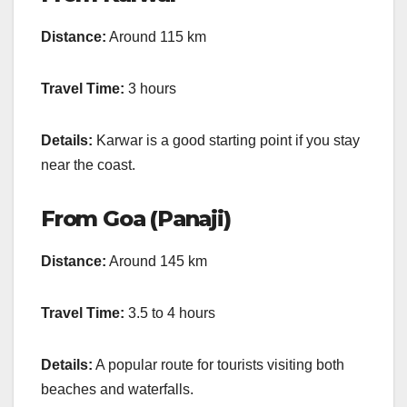
Distance:
Around 115 km
Travel Time:
3 hours
Details:
Karwar is a good starting point if you stay
near the coast.
From Goa (Panaji)
Distance:
Around 145 km
Travel Time:
3.5 to 4 hours
Details:
A popular route for tourists visiting both
beaches and waterfalls.