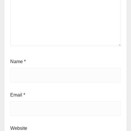
Name
*
Email
*
Website