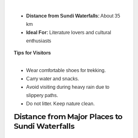
Distance from Sundi Waterfalls:
About 35
km
Ideal For:
Literature lovers and cultural
enthusiasts
Tips for Visitors
Wear comfortable shoes for trekking.
Carry water and snacks.
Avoid visiting during heavy rain due to
slippery paths.
Do not litter. Keep nature clean.
Distance from Major Places to
Sundi Waterfalls