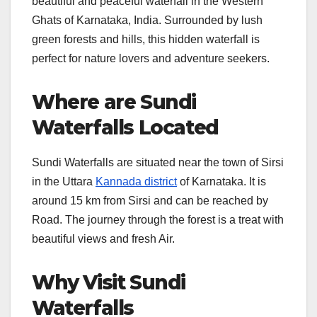
beautiful and peaceful waterfall in the Western
Ghats of Karnataka, India. Surrounded by lush
green forests and hills, this hidden waterfall is
perfect for nature lovers and adventure seekers.
Where are Sundi
Waterfalls Located
Sundi Waterfalls are situated near the town of Sirsi
in the Uttara
Kannada district
of Karnataka. It is
around 15 km from Sirsi and can be reached by
Road. The journey through the forest is a treat with
beautiful views and fresh Air.
Why Visit Sundi
Waterfalls