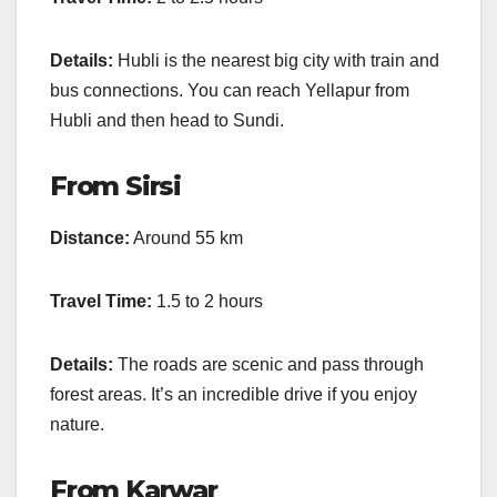
Details:
Hubli is the nearest big city with train and
bus connections. You can reach Yellapur from
Hubli and then head to Sundi.
From Sirsi
Distance:
Around 55 km
Travel Time:
1.5 to 2 hours
Details:
The roads are scenic and pass through
forest areas. It’s an incredible drive if you enjoy
nature.
From Karwar