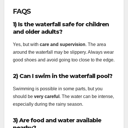
FAQS
1) Is the waterfall safe for children
and older adults?
Yes, but with
care and supervision
. The area
around the waterfall may be slippery. Always wear
good shoes and avoid going too close to the edge.
2) Can I swim in the waterfall pool?
Swimming is possible in some parts, but you
should be
very careful
. The water can be intense,
especially during the rainy season.
3) Are food and water available
nearby?