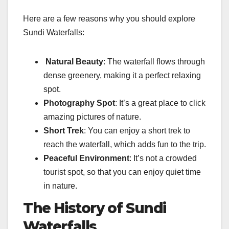
Here are a few reasons why you should explore
Sundi Waterfalls:
Natural Beauty
: The waterfall flows through
dense greenery, making it a perfect relaxing
spot.
Photography Spot
: It’s a great place to click
amazing pictures of nature.
Short Trek
: You can enjoy a short trek to
reach the waterfall, which adds fun to the trip.
Peaceful Environment
: It’s not a crowded
tourist spot, so that you can enjoy quiet time
in nature.
The History of Sundi
Waterfalls