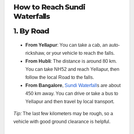
How to Reach Sundi
Waterfalls
1.
By Road
From Yellapur
: You can take a cab, an auto-
rickshaw, or your vehicle to reach the falls.
From Hubli
: The distance is around 80 km.
You can take NH52 and reach Yellapur, then
follow the local Road to the falls.
From Bangalore
,
Sundi Waterfall
s are about
450 km away. You can drive or take a bus to
Yellapur and then travel by local transport.
Tip:
The last few kilometers may be rough, so a
vehicle with good ground clearance is helpful.