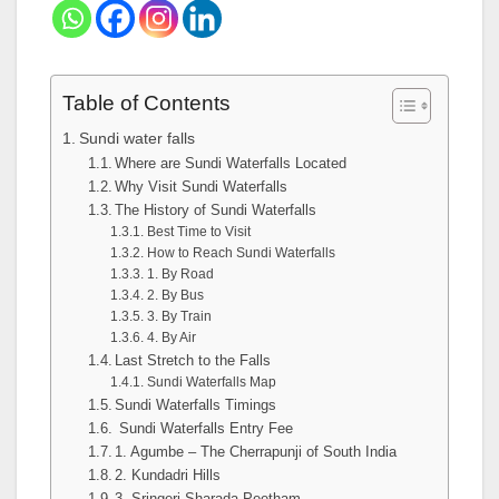
Table of Contents
Sundi water falls
Where are Sundi Waterfalls Located
Why Visit Sundi Waterfalls
The History of Sundi Waterfalls
Best Time to Visit
How to Reach Sundi Waterfalls
1. By Road
2. By Bus
3. By Train
4. By Air
Last Stretch to the Falls
Sundi Waterfalls Map
Sundi Waterfalls Timings
Sundi Waterfalls Entry Fee
1. Agumbe – The Cherrapunji of South India
2. Kundadri Hills
3. Sringeri Sharada Peetham