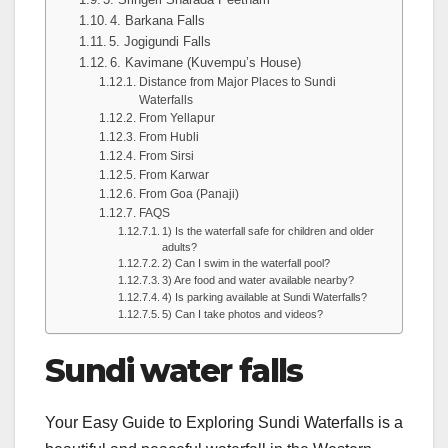
4. Barkana Falls
5. Jogigundi Falls
6. Kavimane (Kuvempu’s House)
Distance from Major Places to Sundi
Waterfalls
From Yellapur
From Hubli
From Sirsi
From Karwar
From Goa (Panaji)
FAQS
1) Is the waterfall safe for children and older
adults?
2) Can I swim in the waterfall pool?
3) Are food and water available nearby?
4) Is parking available at Sundi Waterfalls?
5) Can I take photos and videos?
Sundi water falls
Your Easy Guide to Exploring Sundi Waterfalls is a