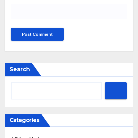
Search
Categories