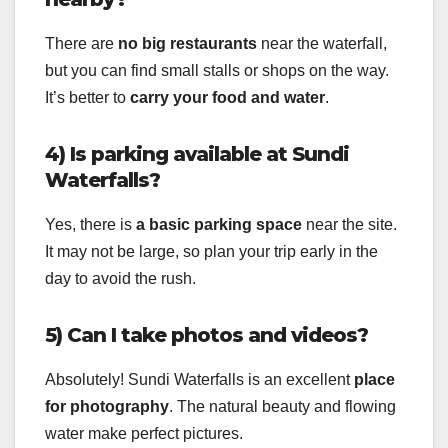
There are
no big restaurants
near the waterfall,
but you can find small stalls or shops on the way.
It’s better to
carry your food and water
.
4) Is parking available at Sundi
Waterfalls?
Yes, there is
a basic parking space
near the site.
It may not be large, so plan your trip early in the
day to avoid the rush.
5) Can I take photos and videos?
Absolutely! Sundi Waterfalls is an excellent
place
for photography
. The natural beauty and flowing
water make perfect pictures.