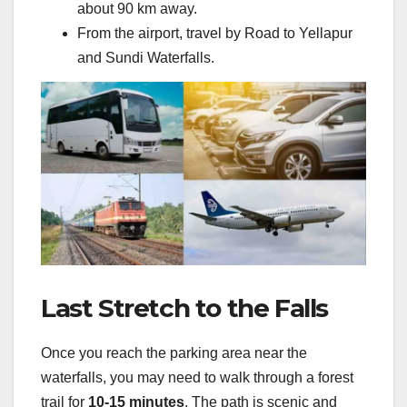
about 90 km away.
From the airport, travel by Road to Yellapur
and Sundi Waterfalls.
Last Stretch to the Falls
Once you reach the parking area near the
waterfalls, you may need to walk through a forest
trail for
10-15 minutes
. The path is scenic and