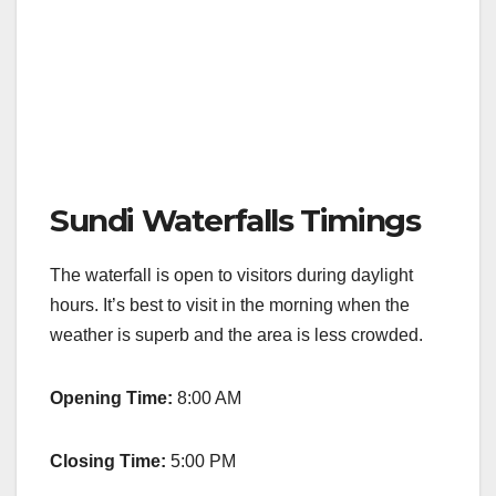
Sundi Waterfalls Timings
The waterfall is open to visitors during daylight
hours. It’s best to visit in the morning when the
weather is superb and the area is less crowded.
Opening Time:
8:00 AM
Closing Time:
5:00 PM