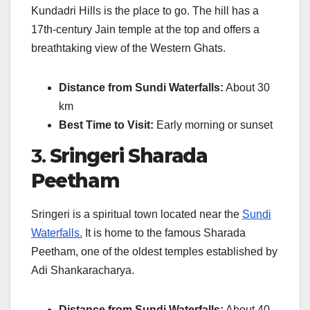
Kundadri Hills is the place to go. The hill has a
17th-century Jain temple at the top and offers a
breathtaking view of the Western Ghats.
Distance from Sundi Waterfalls:
About 30
km
Best Time to Visit:
Early morning or sunset
3.
Sringeri Sharada
Peetham
Sringeri is a spiritual town located near the
Sundi
Waterfalls.
It is home to the famous Sharada
Peetham, one of the oldest temples established by
Adi Shankaracharya.
Distance from Sundi Waterfalls:
About 40