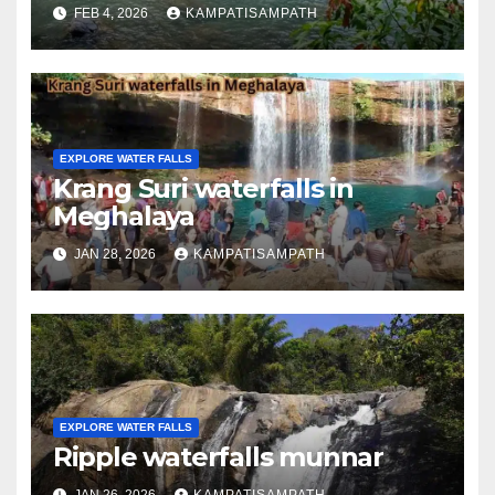
FEB 4, 2026
KAMPATISAMPATH
EXPLORE WATER FALLS
Krang Suri waterfalls in
Meghalaya
JAN 28, 2026
KAMPATISAMPATH
EXPLORE WATER FALLS
Ripple waterfalls munnar