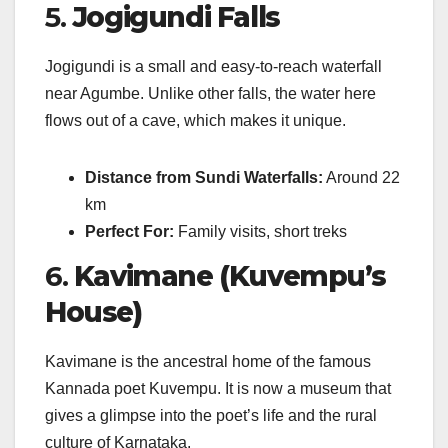
5.
Jogigundi Falls
Jogigundi is a small and easy-to-reach waterfall
near Agumbe. Unlike other falls, the water here
flows out of a cave, which makes it unique.
Distance from Sundi Waterfalls:
Around 22
km
Perfect For:
Family visits, short treks
6.
Kavimane (Kuvempu’s
House)
Kavimane is the ancestral home of the famous
Kannada poet Kuvempu. It is now a museum that
gives a glimpse into the poet’s life and the rural
culture of Karnataka.