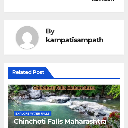
By
kampatisampath
Related Post
EXPLORE WATER FALLS
Chinchoti Falls Maharashtra