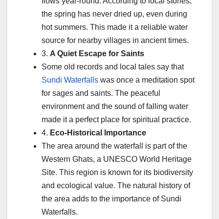
flows year-round. According to local stories,
the spring has never dried up, even during
hot summers. This made it a reliable water
source for nearby villages in ancient times.
3.
A Quiet Escape for Saints
Some old records and local tales say that
Sundi Waterfalls
was once a meditation spot
for sages and saints. The peaceful
environment and the sound of falling water
made it a perfect place for spiritual practice.
4.
Eco-Historical Importance
The area around the waterfall is part of the
Western Ghats, a UNESCO World Heritage
Site. This region is known for its biodiversity
and ecological value. The natural history of
the area adds to the importance of Sundi
Waterfalls.