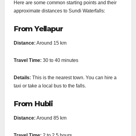
Here are some common starting points and their
approximate distances to Sundi Waterfalls:
From Yellapur
Distance:
Around 15 km
Travel Time:
30 to 40 minutes
Details:
This is the nearest town. You can hire a
taxi or take a local bus to the falls.
From Hubli
Distance:
Around 85 km
Travel Time:
2 to 2.5 hours