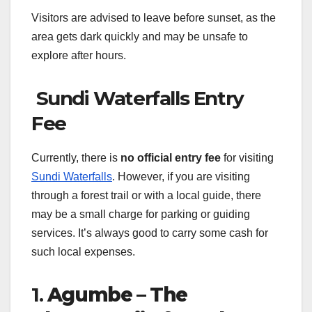
Visitors are advised to leave before sunset, as the
area gets dark quickly and may be unsafe to
explore after hours.
Sundi Waterfalls Entry
Fee
Currently, there is
no official entry fee
for visiting
Sundi Waterfalls
. However, if you are visiting
through a forest trail or with a local guide, there
may be a small charge for parking or guiding
services. It’s always good to carry some cash for
such local expenses.
1.
Agumbe – The