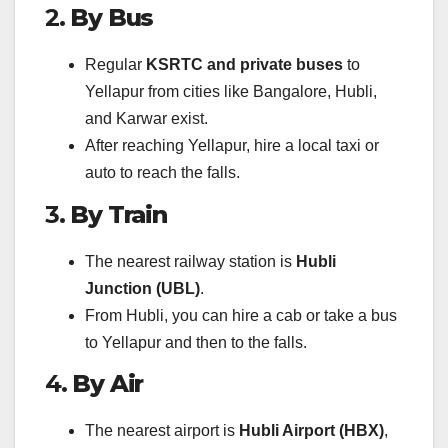
2.
By Bus
Regular
KSRTC and private buses
to
Yellapur from cities like Bangalore, Hubli,
and Karwar exist.
After reaching Yellapur, hire a local taxi or
auto to reach the falls.
3.
By Train
The nearest railway station is
Hubli
Junction (UBL)
.
From Hubli, you can hire a cab or take a bus
to Yellapur and then to the falls.
4.
By Air
The nearest airport is
Hubli Airport (HBX)
,