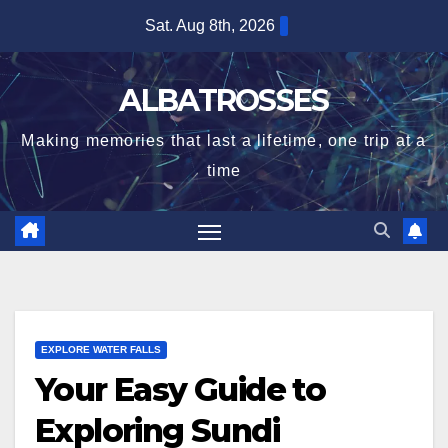
Skip
Sat. Aug 8th, 2026
to
content
ALBATROSSES
Making memories that last a lifetime, one trip at a
time
EXPLORE WATER FALLS
Your Easy Guide to
Exploring Sundi