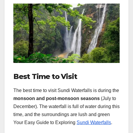
Best Time to Visit
The best time to visit Sundi Waterfalls is during the
monsoon and post-monsoon seasons
(July to
December). The waterfall is full of water during this
time, and the surroundings are lush and green
Your Easy Guide to Exploring
Sundi Waterfalls
.