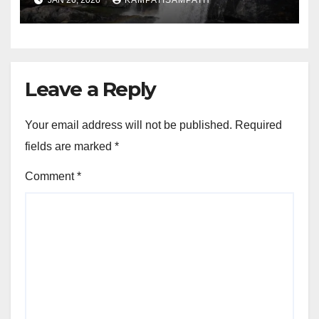
JAN 26, 2026
KAMPATISAMPATH
Leave a Reply
Your email address will not be published.
Required
fields are marked
*
Comment
*